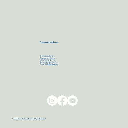
Connect with us..
Have any questions?
Please don’t hesitate to
call at (818) 342-9303
Got something to share?
Ping us at
info@eretzcc.org
©2026 Eretz Cultural Center. All Rights Reserved