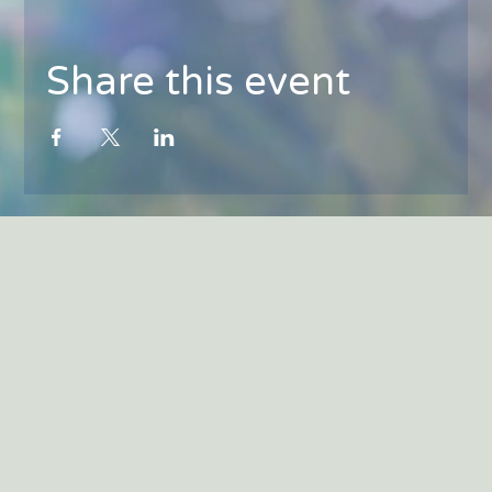
Share this event