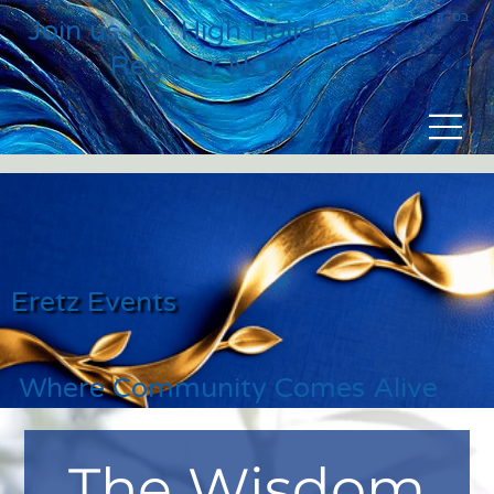
בס״ד
Join us for High Holidays
Register NOW
Eretz Events
Where Community Comes Alive
The Wisdom