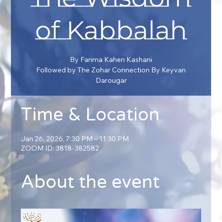
of Kabbalah
By Farima Kahen Kashani
Followed by The Zohar Connection By Keyvan
Darougar
Time & Location
Jan 26, 2026, 7:30 PM – 11:30 PM
ZOOM ID: 3818-382582
About the event