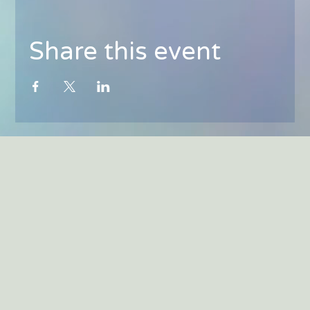
Share this event