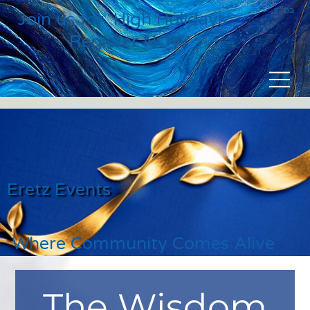
בס״ד
Join us for High Holidays
Register NOW
Eretz Events
Where Community Comes Alive
The Wisdom