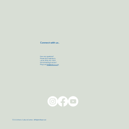
Connect with us..
Have any questions?
Please don’t hesitate to
call at (818) 342-9303
Got something to share?
Ping us at
info@eretzcc.org
©2026 Eretz Cultural Center. All Rights Reserved