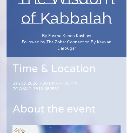
of Kabbalah
By Farima Kahen Kashani
Followed by The Zohar Connection By Keyvan
Darougar
Time & Location
Jan 05, 2026, 7:30 PM – 11:30 PM
ZOOM ID: 3818-382582
About the event