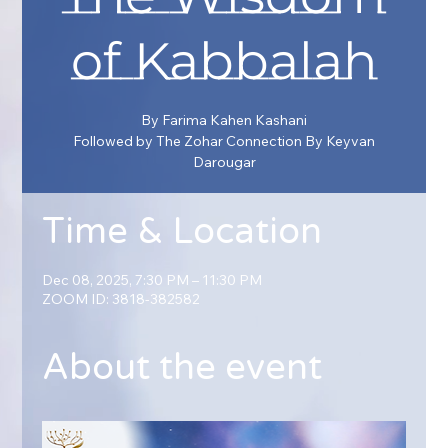
of Kabbalah
By Farima Kahen Kashani
Followed by The Zohar Connection By Keyvan
Darougar
Time & Location
Dec 08, 2025, 7:30 PM – 11:30 PM
ZOOM ID: 3818-382582
About the event