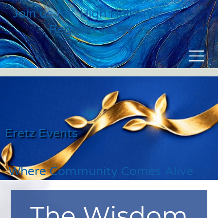
בס״ד
Join us for High Holidays
Register NOW
Eretz Events
Where Community Comes Alive
The Wisdom