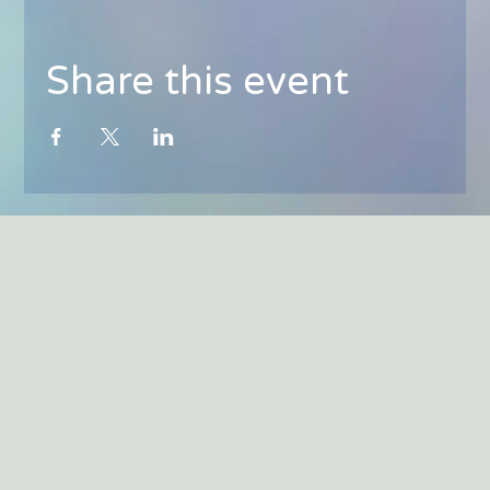
Share this event