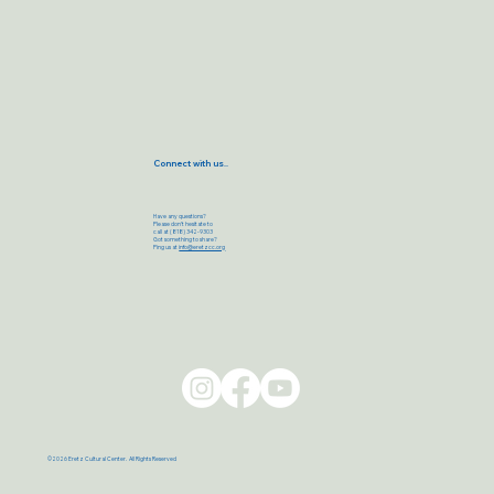
Connect with us..
Have any questions?
Please don’t hesitate to
call at (818) 342-9303
Got something to share?
Ping us at
info@eretzcc.org
©2026 Eretz Cultural Center. All Rights Reserved