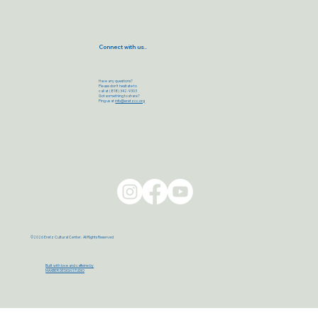
Connect with us..
Have any questions?
Please don’t hesitate to
call at (818) 342-9303
Got something to share?
Ping us at
info@eretzcc.org
©2026 Eretz Cultural Center. All Rights Reserved
Built with love and caffeine by
MAXBER DESIGN STUDIO