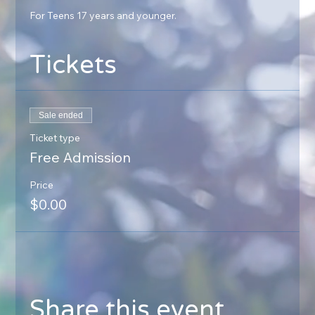
For Teens 17 years and younger.
Tickets
Sale ended
Ticket type
Free Admission
Price
$0.00
Share this event