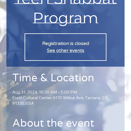
Program
Registration is closed
See other events
Time & Location
Aug 31, 2024, 10:30 AM – 5:00 PM
Eretz Cultural Center, 6170 Wilbur Ave, Tarzana, CA
91335, USA
About the event