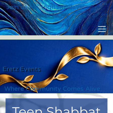
בס״ד
Join us for High Holidays
Register NOW
Eretz Events
Where Community Comes Alive
Teen Shabbat