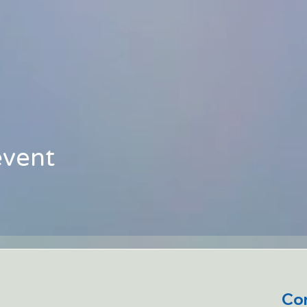
event
Con