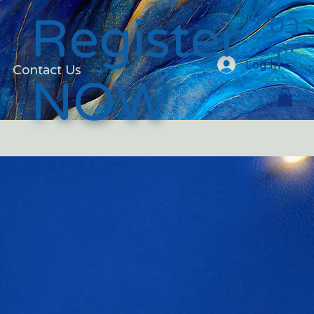
בס
Register
״ד
Log In
Contact Us
NOW