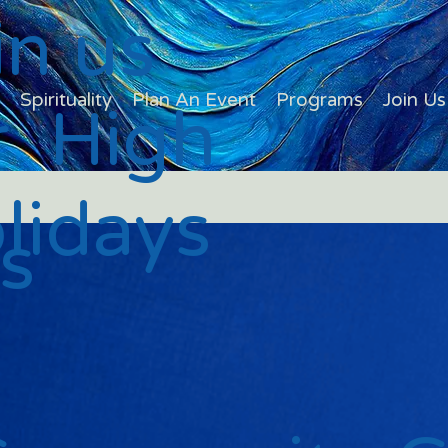
in us
s
Spirituality
Plan An Event
Programs
Join Us
r High
lidays
s