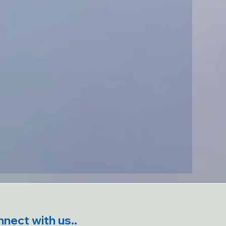
nect with us..