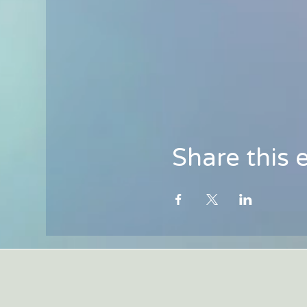
Share this 