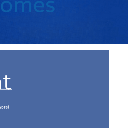
Comes
t
more!