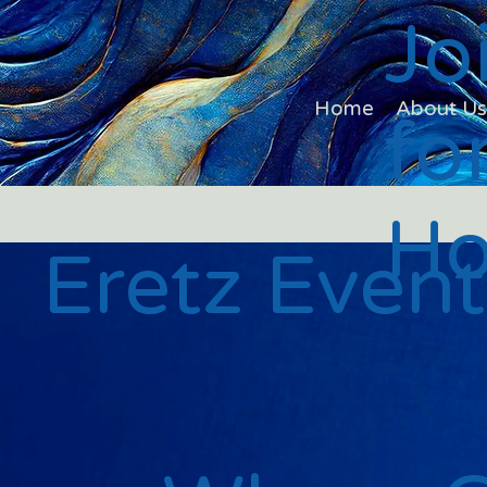
Jo
Home
About U
fo
Ho
Eretz Event