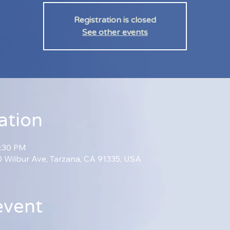
Registration is closed
See other events
ation
2:30 PM
70 Wilbur Ave, Tarzana, CA 91335, USA
event