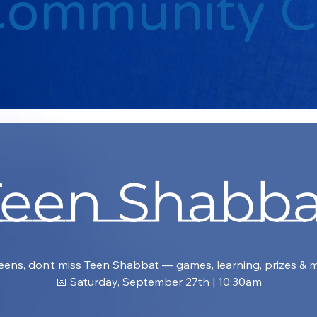
Community 
Teen Shabba
eens, don’t miss Teen Shabbat — games, learning, prizes & 
📅 Saturday, September 27th | 10:30am