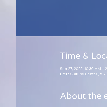
Time & Loc
Sep 27, 2025, 10:30 AM – 
Eretz Cultural Center , 61
About the 