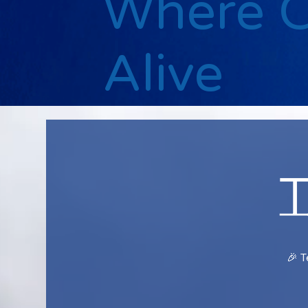
Where 
Alive
🎉 T