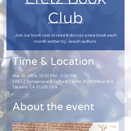
Club
Join our book club to read & discuss a new book each
month written by Jewish authors.
Time & Location
Mar 10, 2026, 12:30 PM – 2:30 PM
ERETZ Synagogue & Cultural Center, 6170 Wilbur Ave,
Tarzana, CA 91335, USA
About the event