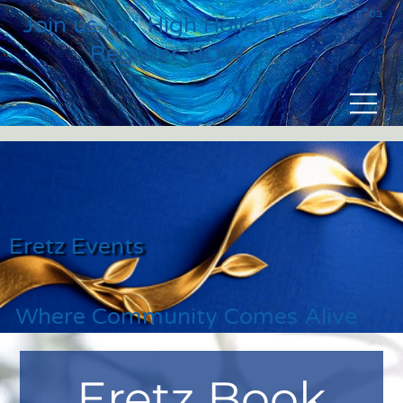
בס״ד
Join us for High Holidays
Register NOW
Eretz Events
Where Community Comes Alive
Eretz Book