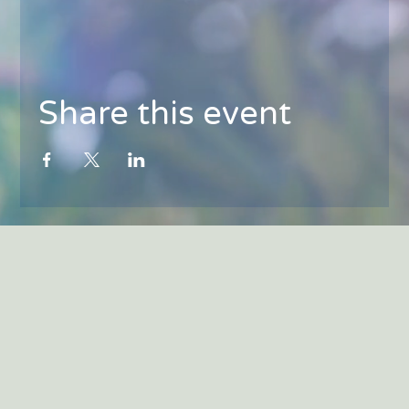
Share this event