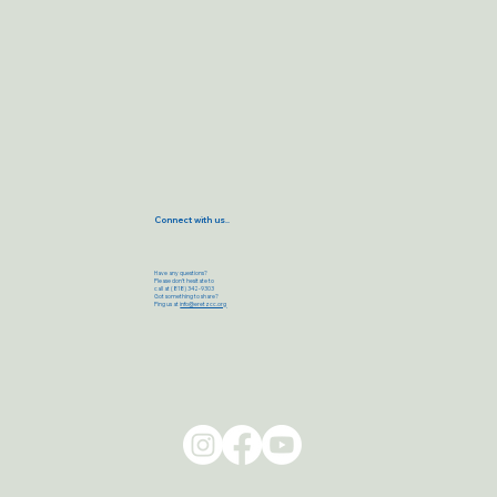
Connect with us..
Have any questions?
Please don’t hesitate to
call at (818) 342-9303
Got something to share?
Ping us at
info@eretzcc.org