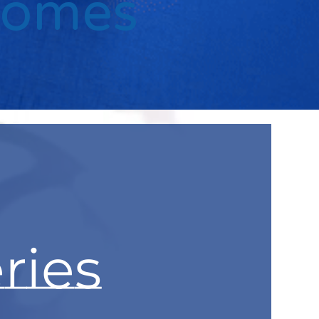
Comes
ries