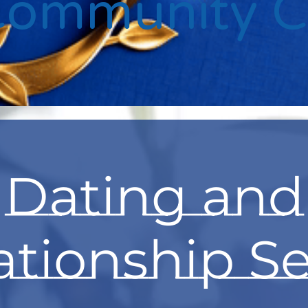
Community 
Dating and
ationship Se