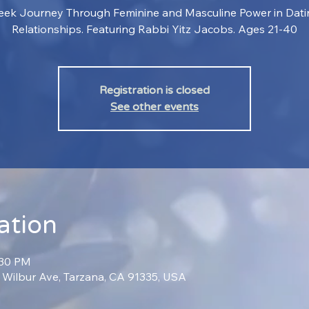
ek Journey Through Feminine and Masculine Power in Dat
Relationships. Featuring Rabbi Yitz Jacobs. Ages 21-40
Registration is closed
See other events
ation
:30 PM
0 Wilbur Ave, Tarzana, CA 91335, USA