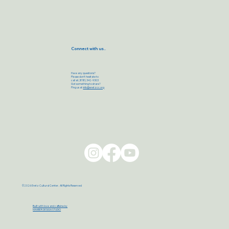
Connect with us..
Have any questions?
Please don’t hesitate to
call at (818) 342-9303
Got something to share?
Ping us at
info@eretzcc.org
©2026 Eretz Cultural Center. All Rights Reserved
Built with love and caffeine by
MAXBER DESIGN STUDIO