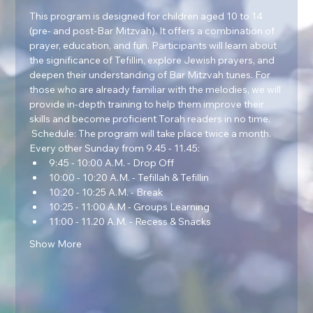
This program is designed for children aged 10 to 14 
(pre- and post-Bar Mitzvah). It offers a combination of 
prayer, education, and fun. Participants will learn about 
the significance of Tefillin, explore Jewish prayers, and 
deepen their understanding of Bar Mitzvah tunes. For 
those who are already familiar with the melodies, we will 
provide in-depth training to help them improve their 
skills and become proficient Torah readers in no time.  
 Schedule: The program will take place twice a month. 
Every other Sunday from 9.45 - 11.45:
9:45 - 10:00 A.M. - Drop Off
10:00 - 10:20 A.M. - Tefillah & Tefillin
10:20 - 10:25 A.M. - Break
10:25 - 11:00 A.M - Groups Learning
11:00 - 11.20 A.M. - Recess & Snacks
Show More