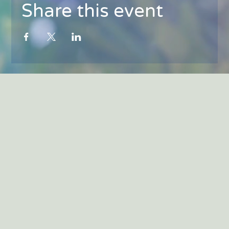
Share this event