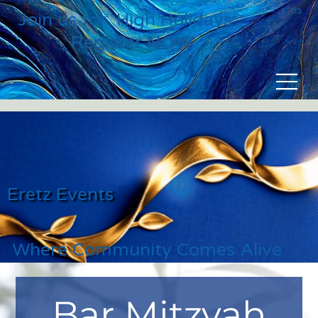
בס״ד
Join us for High Holidays
Register NOW
Eretz Events
Where Community Comes Alive
Bar Mitzvah