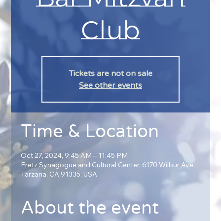
Club
Tickets are not on sale
See other events
Time & Location
Oct 27, 2024, 9:45 AM – 11:45 PM
Eretz Synagogue and Cultural Center, 6170 Wilbur Ave,
Tarzana, CA 91335, USA
About the event