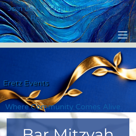
בס״ד
Join us for High Holidays
Register NOW
Eretz Events
Where Community Comes Alive
Bar Mitzvah