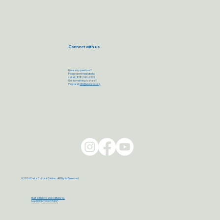
Connect with us..
Have any questions?
Please don’t hesitate to
call at (818) 342-9303
Got something to share?
Ping us at
info@eretzcc.org
©2026 Eretz Cultural Center. All Rights Reserved
Built with love and caffeine by
MAXBER DESIGN STUDIO