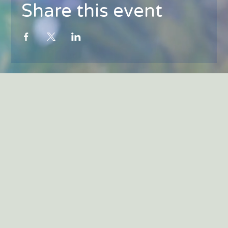
Share this event