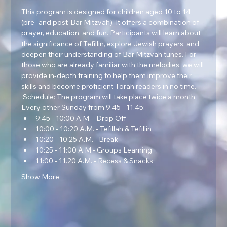
This program is designed for children aged 10 to 14 
(pre- and post-Bar Mitzvah). It offers a combination of 
prayer, education, and fun. Participants will learn about 
the significance of Tefillin, explore Jewish prayers, and 
deepen their understanding of Bar Mitzvah tunes. For 
those who are already familiar with the melodies, we will 
provide in-depth training to help them improve their 
skills and become proficient Torah readers in no time.  
 Schedule: The program will take place twice a month. 
Every other Sunday from 9.45 - 11.45:
9:45 - 10:00 A.M. - Drop Off
10:00 - 10:20 A.M. - Tefillah & Tefillin
10:20 - 10:25 A.M. - Break
10:25 - 11:00 A.M - Groups Learning
11:00 - 11.20 A.M. - Recess & Snacks
Show More