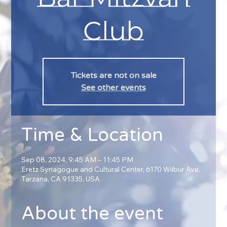
Club
Tickets are not on sale
See other events
Time & Location
Sep 08, 2024, 9:45 AM – 11:45 PM
Eretz Synagogue and Cultural Center, 6170 Wilbur Ave,
Tarzana, CA 91335, USA
About the event