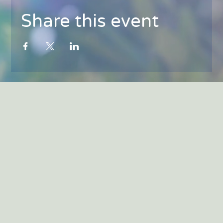
Share this event