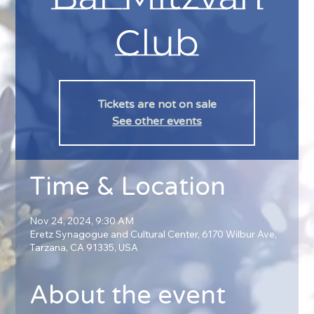
Club
Tickets are not on sale
See other events
Time & Location
Nov 24, 2024, 9:30 AM
Eretz Synagogue and Cultural Center, 6170 Wilbur Ave,
Tarzana, CA 91335, USA
About the event