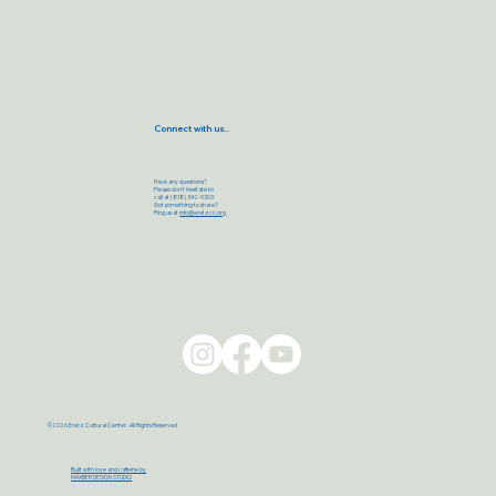
Connect with us..
Have any questions?
Please don’t hesitate to
call at (818) 342-9303
Got something to share?
Ping us at
info@eretzcc.org
©2026 Eretz Cultural Center. All Rights Reserved
Built with love and caffeine by
MAXBER DESIGN STUDIO