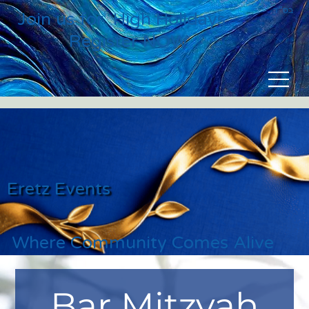
בס״ד
Join us for High Holidays
Register NOW
Eretz Events
Where Community Comes Alive
Bar Mitzvah