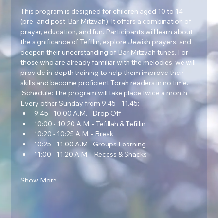
This program is designed for children aged 10 to 14 
(pre- and post-Bar Mitzvah). It offers a combination of 
prayer, education, and fun. Participants will learn about 
the significance of Tefillin, explore Jewish prayers, and 
deepen their understanding of Bar Mitzvah tunes. For 
those who are already familiar with the melodies, we will 
provide in-depth training to help them improve their 
skills and become proficient Torah readers in no time.  
 Schedule: The program will take place twice a month. 
Every other Sunday from 9.45 - 11.45:
9:45 - 10:00 A.M. - Drop Off
10:00 - 10:20 A.M. - Tefillah & Tefillin
10:20 - 10:25 A.M. - Break
10:25 - 11:00 A.M - Groups Learning
11:00 - 11.20 A.M. - Recess & Snacks
Show More